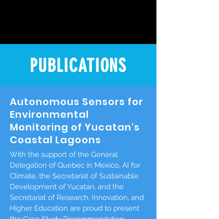
PUBLICATIONS
Autonomous Sensors for
Environmental
Monitoring of Yucatan's
Coastal Lagoons
With the support of the General
Delegation of Quebec in Mexico, AI for
Climate, the Secretariat of Sustainable
Development of Yucatan, and the
Secretariat of Research, Innovation, and
Higher Education are proud to present