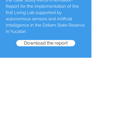
the Case Study Recommendation
Report for the implementation of the
first Living Lab supported by
autonomous sensors and Artificial
Intelligence in the Dzilam State Reserve
in Yucatan.
Download the report
CONTACT
regina@forclimate.ai
Offices in Madrid, Mexico City, Guadalajara,
and Mérida.
© 2023