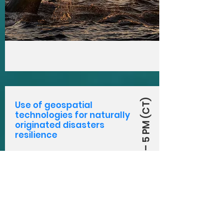
August 3, 2021 – 5 PM (CT)
Use of geospatial
technologies for naturally
originated disasters
resilience
Extreme weather events
pose a great threat to
humanity as we know it.
Click here to learn more
about how we can
prepare for them with
technology.