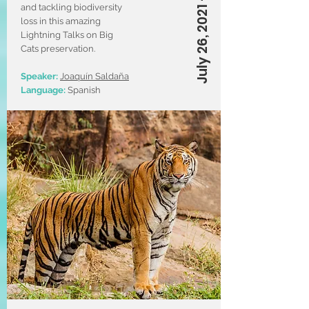
July 26, 2021 – 5 PM (CT)
and tackling biodiversity
loss in this amazing
Lightning Talks on Big
Cats preservation.
Speaker:
Joaquín Saldaña
Language:
Spanish