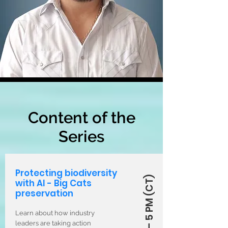
Content of the
Series
Protecting biodiversity
with AI - Big Cats
preservation
Learn about how industry
leaders are taking action