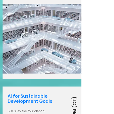
AI for Sustainable
Development Goals
SDGs lay the foundation