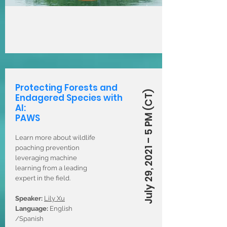
Protecting Forests and
July 29, 2021 – 5 PM (CT)
Endagered Species with
AI:
PAWS
Learn more about wildlife
poaching prevention
leveraging machine
learning from a leading
expert in the field.
Speaker:
Lily Xu
Language:
English
/Spanish