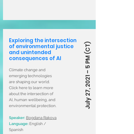
Exploring the intersection
July 27, 2021 – 5 PM (CT)
of environmental justice
and unintended
consequences of AI
Climate change and
emerging technologies
are shaping our world.
Click here to learn more
about the intersection of
AI, human wellbeing, and
environmental protection.
Speaker:
Bogdana Rakova
Language:
English /
Spanish