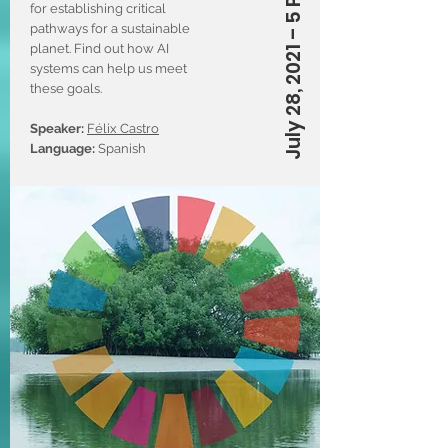
July 28, 2021 – 5 PM (CT)
for establishing critical
pathways for a sustainable
planet. Find out how AI
systems can help us meet
these goals.
Speaker:
Félix Castro
Language:
Spanish