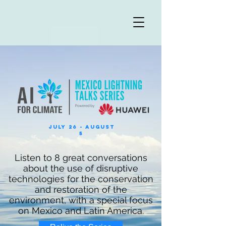
July 26 - August
5
Listen to 8 great conversations
about the use of disruptive
technologies for the conservation
and restoration of the
environment, with a special focus
on Mexico and Latin America.