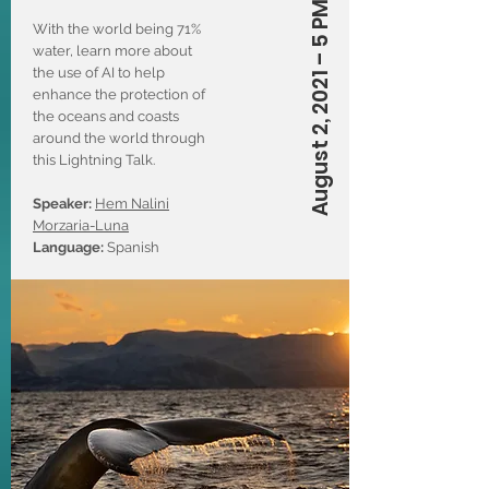
August 2, 2021 – 5 PM (CT)
With the world being 71%
water, learn more about
the use of AI to help
enhance the protection of
the oceans and coasts
around the world through
this Lightning Talk.
Speaker:
Hem Nalini
Morzaria-Luna
Language:
Spanish