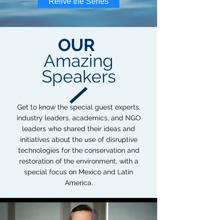
Relive the Series
OUR
Amazing
Speakers
Get to know the special guest experts,
industry leaders, academics, and NGO
leaders who shared their ideas and
initiatives about the use of disruptive
technologies for the conservation and
restoration of the environment, with a
special focus on Mexico and Latin
America.