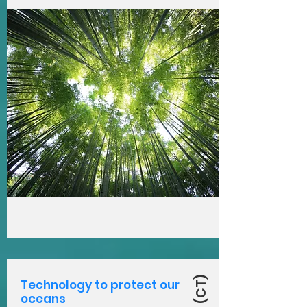
Technology to protect our
oceans