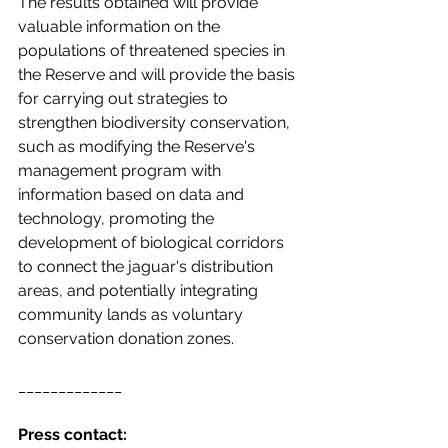
The results obtained will provide 
valuable information on the 
populations of threatened species in 
the Reserve and will provide the basis 
for carrying out strategies to 
strengthen biodiversity conservation, 
such as modifying the Reserve's 
management program with 
information based on data and 
technology, promoting the 
development of biological corridors 
to connect the jaguar's distribution 
areas, and potentially integrating 
community lands as voluntary 
conservation donation zones. 
_____________
Press contact: