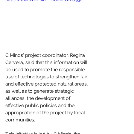
C Minds' project coordinator, Regina 
Cervera, said that this information will 
be used to promote the responsible 
use of technologies to strengthen fair 
and effective protected natural areas, 
as well as to generate strategic 
alliances, the development of 
effective public policies and the 
appropriation of the project by local 
communities.