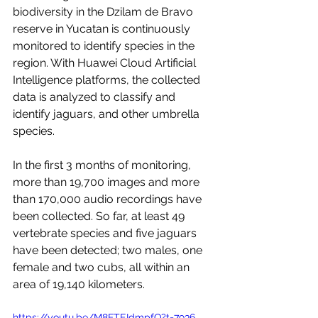
biodiversity in the Dzilam de Bravo 
reserve in Yucatan is continuously 
monitored to identify species in the 
region. With Huawei Cloud Artificial 
Intelligence platforms, the collected 
data is analyzed to classify and 
identify jaguars, and other umbrella 
species.
In the first 3 months of monitoring, 
more than 19,700 images and more 
than 170,000 audio recordings have 
been collected. So far, at least 49 
vertebrate species and five jaguars 
have been detected; two males, one 
female and two cubs, all within an 
area of 19,140 kilometers.
https://youtu.be/M8FTEIdmpfQ?t=7936