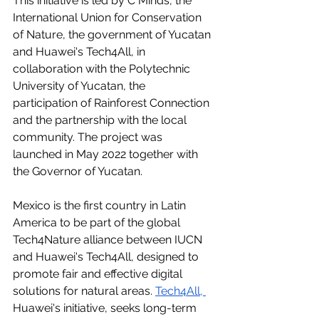
This initiative is led by C Minds, the 
International Union for Conservation 
of Nature, the government of Yucatan 
and Huawei's Tech4All, in 
collaboration with the Polytechnic 
University of Yucatan, the 
participation of Rainforest Connection 
and the partnership with the local 
community. The project was 
launched in May 2022 together with 
the Governor of Yucatan.
Mexico is the first country in Latin 
America to be part of the global 
Tech4Nature alliance between IUCN 
and Huawei's Tech4All, designed to 
promote fair and effective digital 
solutions for natural areas. 
Tech4All
, 
Huawei's initiative, seeks long-term 