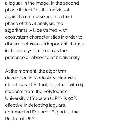
a jaguar in the image, in the second 
phase it identifies the individual 
against a database and in a third 
phase of the AI analysis, the 
algorithms will be trained with 
ecosystem characteristics in order to 
discern between an important change 
in the ecosystem, such as the 
presence or absence of biodiversity.
At the moment, the algorithm 
developed in ModelArts, Huawei's 
cloud-based AI tool, together with 64 
students from the Polytechnic 
University of Yucatan (UPY), is 90% 
effective in detecting jaguars, 
commented Eduardo Espadas, the 
Rector of UPY. 