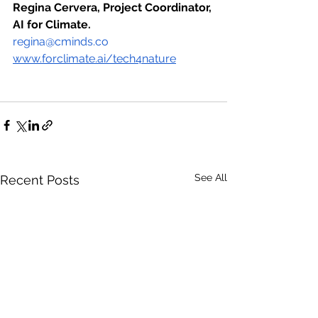
Regina Cervera, Project Coordinator, 
AI for Climate.
regina@cminds.co
www.forclimate.ai/tech4nature
See All
Recent Posts