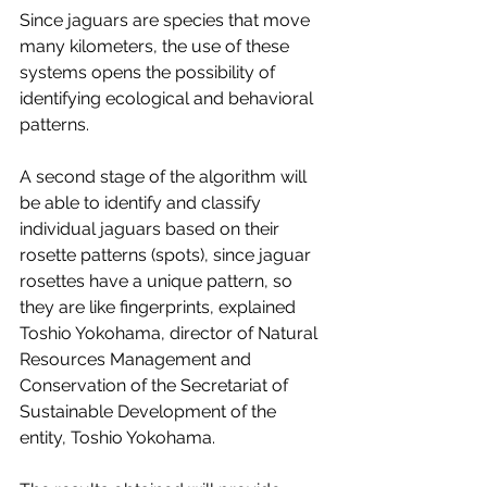
Since jaguars are species that move 
many kilometers, the use of these 
systems opens the possibility of 
identifying ecological and behavioral 
patterns.
A second stage of the algorithm will 
be able to identify and classify 
individual jaguars based on their 
rosette patterns (spots), since jaguar 
rosettes have a unique pattern, so 
they are like fingerprints, explained 
Toshio Yokohama, director of Natural 
Resources Management and 
Conservation of the Secretariat of 
Sustainable Development of the 
entity, Toshio Yokohama. 