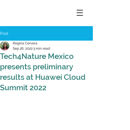
Post
Regina Cervera
Sep 26, 2022
3 min read
Tech4Nature Mexico
presents preliminary
results at Huawei Cloud
Summit 2022