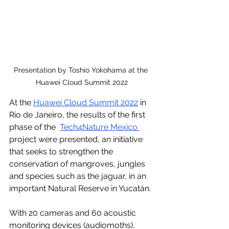
Presentation by Toshio Yokohama at the 
Huawei Cloud Summit 2022
At the 
Huawei Cloud Summit 2022
 in 
Rio de Janeiro, the results of the first 
phase of the  
Tech4Nature Mexico
project were presented, an initiative 
that seeks to strengthen the 
conservation of mangroves, jungles 
and species such as the jaguar, in an 
important Natural Reserve in Yucatán.
With 20 cameras and 60 acoustic 
monitoring devices (audiomoths), 