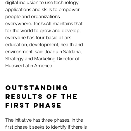
digital inclusion to use technology, 
applications and skills to empower 
people and organizations 
everywhere. Tech4All maintains that 
for the world to grow and develop, 
everyone has four basic pillars: 
education, development, health and 
environment, said Joaquín Saldaña, 
Strategy and Marketing Director of 
Huawei Latin America.
Outstanding 
results of the 
first phase
The initiative has three phases, in the 
first phase it seeks to identify if there is 